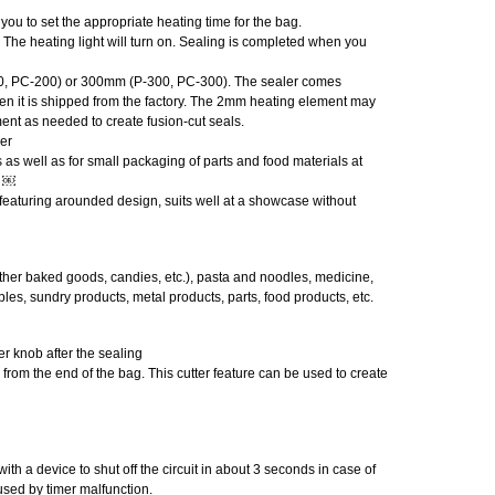
you to set the appropriate heating time for the bag.
The heating light will turn on. Sealing is completed when you
200, PC-200) or 300mm (P-300, PC-300). The sealer comes
 it is shipped from the factory. The 2mm heating element may
ent as needed to create fusion-cut seals.
er
es as well as for small packaging of parts and food materials at
l ￼
 featuring arounded design, suits well at a showcase without
ther baked goods, candies, etc.), pasta and noodles, medicine,
les, sundry products, metal products, parts, food products, etc.
er knob after the sealing
 from the end of the bag. This cutter feature can be used to create
ith a device to shut off the circuit in about 3 seconds in case of
sed by timer malfunction.