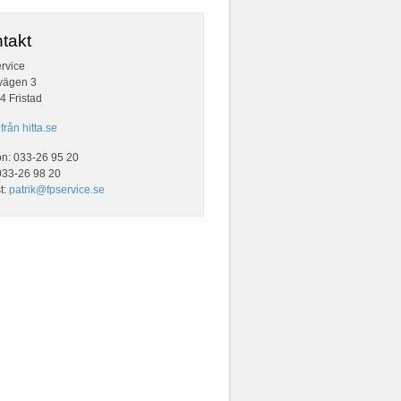
takt
rvice
vägen 3
4 Fristad
från hitta.se
on: 033-26 95 20
033-26 98 20
t:
patrik@fpservice.se