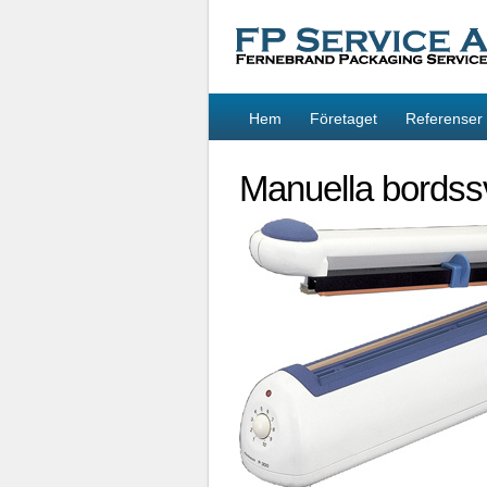
Hem
Företaget
Referenser
Manuella bordss