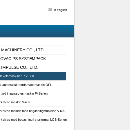
In English
I MACHINERY CO., LTD.
IOVAC PS SYSTEMPACK
 IMPULSE CO., LTD.
dsvetsmaskiner P-2-300
i-automatisk bordssvetsmaskin OPL
styrd impulssvtesmaskin Fi-Serien
rkelvac maskin V-402
rkelvac maskin med begasningsfunktion V-602
rkelvac med begasning i storformat LOS-Serien