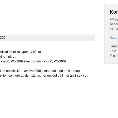
Kon
FP Se
Åsbo
513 3
-300
Karta 
Telef
Fax: 
etstid för olika typer av påsar.
E-pos
inen piper.
 (P-200, PC-200) eller 300mm (P-300, PC-300)
kan enkelt skära av överflödigt material med ett handtag.
tion som gör att den stängs ner om det gått mer än 3 sek i en