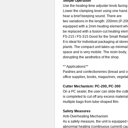
Simple Operation
Use the heating-time adjuster knob facing 
Lower the clamping lever using one hand. 
hear a brief beeping sound. There are
two variations in the length: 200mm (P-
equipped with a 2mm heating element when
be replaced with a fusion-cut heating elem
FS-215 / FS-315 Good for the Small Retail
It is ideal for individual packaging at stor
plants. The compact unit takes up minima
space and is very mobile. The resin body,
disrupting the aesthetics of the shop.
** Applications**
Pastries and confectioneries (bread and o
office supplies, books, magazines, vegetab
Cutter Mechanism: PC-200, PC-300
On a PC sealer, the user can slide the cutt
is completed to cut off any excess material
multiple bags from tube-shaped film.
Safety Measures
Anti-Overheating Mechanism
As a safety measure, the unit is equipped w
abnormal heating (continuous current) cau