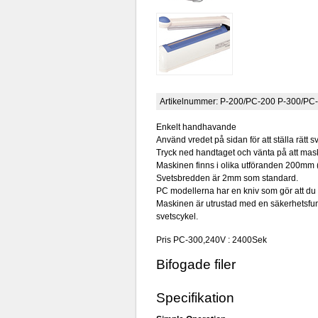
Artikelnummer:
P-200/PC-200 P-300/PC
Enkelt handhavande
Använd vredet på sidan för att ställa rätt sv
Tryck ned handtaget och vänta på att mask
Maskinen finns i olika utföranden 200mm
Svetsbredden är 2mm som standard.
PC modellerna har en kniv som gör att du 
Maskinen är utrustad med en säkerhetsfunk
svetscykel.
Pris PC-300,240V : 2400Sek
Bifogade filer
Specifikation