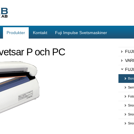
Produkter
Kontakt
Fuji Impulse Svetsmaskiner
vetsar P och PC
FUJ
VAR
FUJI
Bor
Sem
Fot
Sno
Sno
Sno