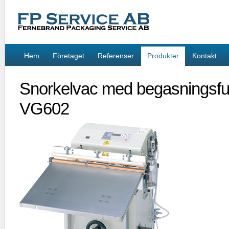
Hem
Företaget
Referenser
Produkter
Kontakt
Snorkelvac med begasningsfu
VG602