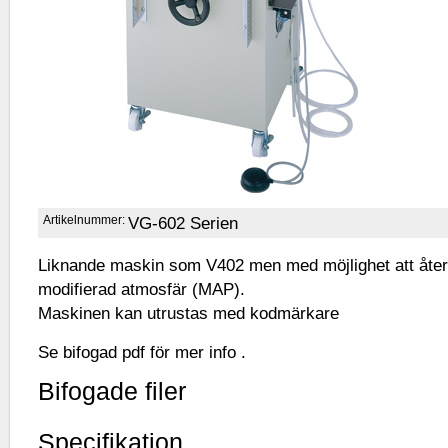
Artikelnummer:
VG-602 Serien
Liknande maskin som V402 men med möjlighet att åter
modifierad atmosfär (MAP).
Maskinen kan utrustas med kodmärkare
Se bifogad pdf för mer info .
Bifogade filer
Specifikation