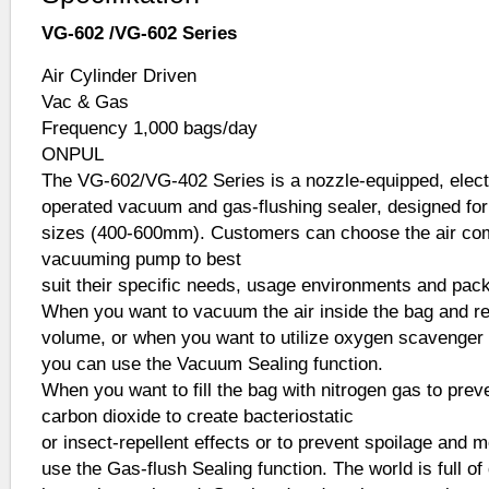
VG-602 /VG-602 Series
Air Cylinder Driven
Vac & Gas
Frequency 1,000 bags/day
ONPUL
The VG-602/VG-402 Series is a nozzle-equipped, electri
operated vacuum and gas-flushing sealer, designed for 
sizes (400-600mm). Customers can choose the air co
vacuuming pump to best
suit their specific needs, usage environments and pac
When you want to vacuum the air inside the bag and r
volume, or when you want to utilize oxygen scavenger t
you can use the Vacuum Sealing function.
When you want to fill the bag with nitrogen gas to preve
carbon dioxide to create bacteriostatic
or insect-repellent effects or to prevent spoilage and 
use the Gas-flush Sealing function. The world is full of 