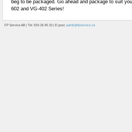
beg to be packaged. Go ahead and package to suit you
602 and VG-402 Series!
FP Service AB | Tel: 033-26 95 20 | E-post:
patrik@fpservice.se